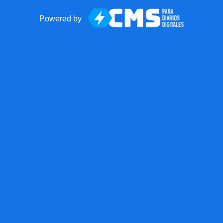
Powered by