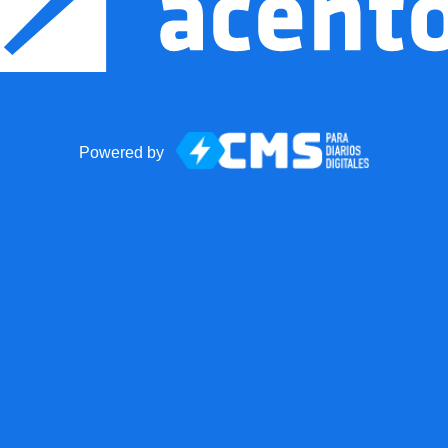
Powered by