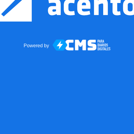
Powered by