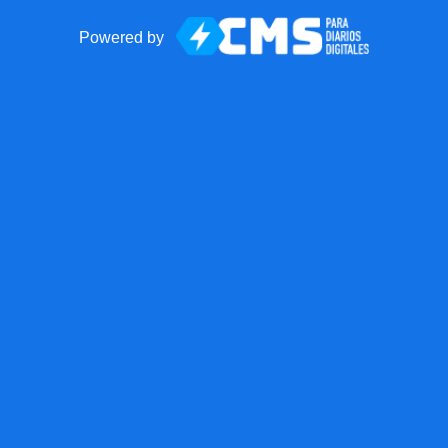
Powered by