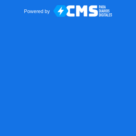
Powered by