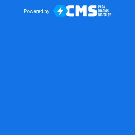
Powered by