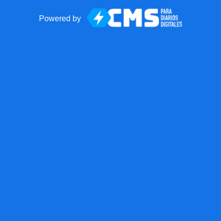
Powered by