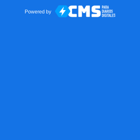
Powered by