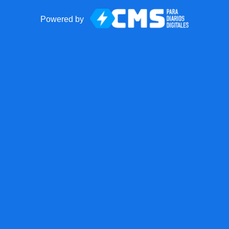
Powered by