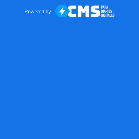
Powered by