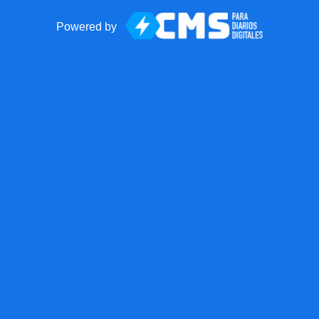
Powered by