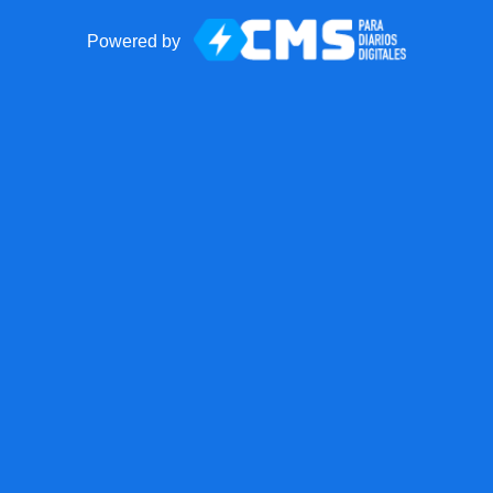
Powered by