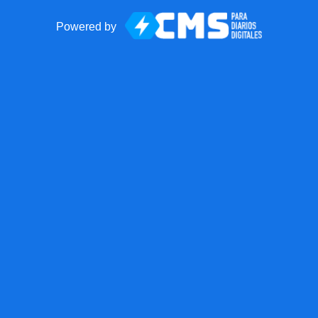
Powered by