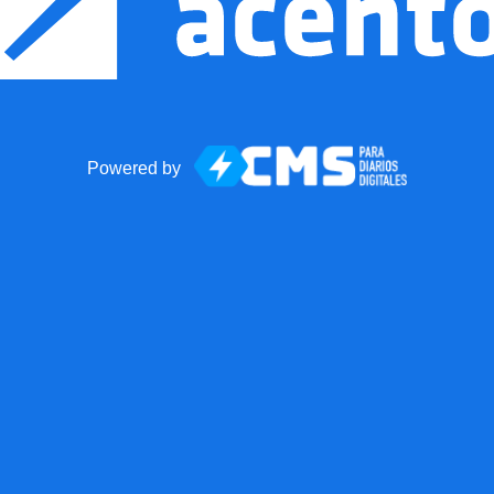
Powered by