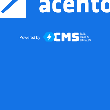
Powered by