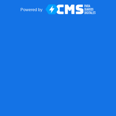
Powered by