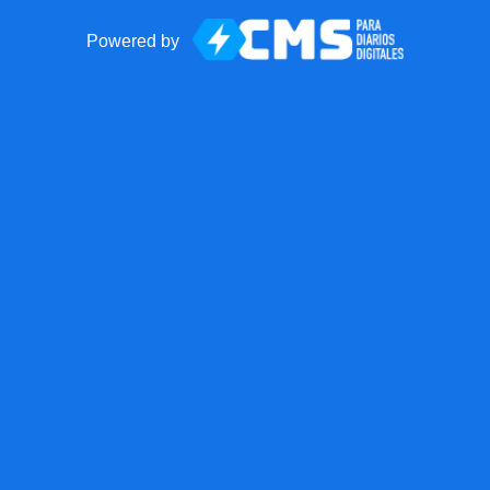
Powered by