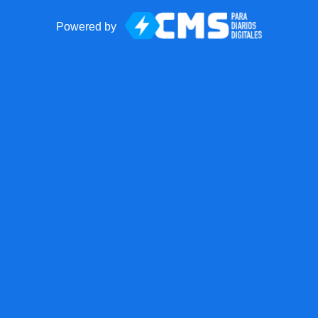
Powered by