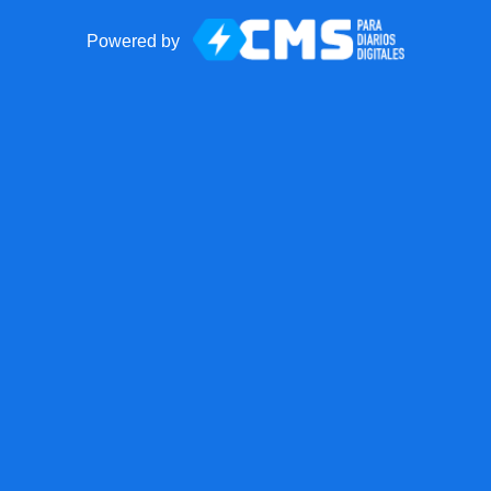
Powered by