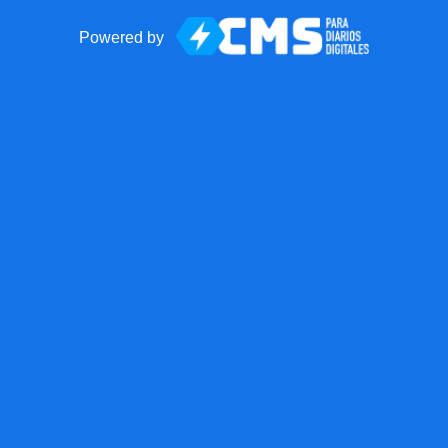
Powered by