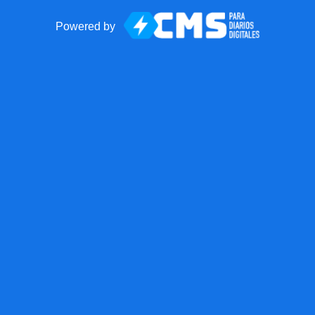
Powered by