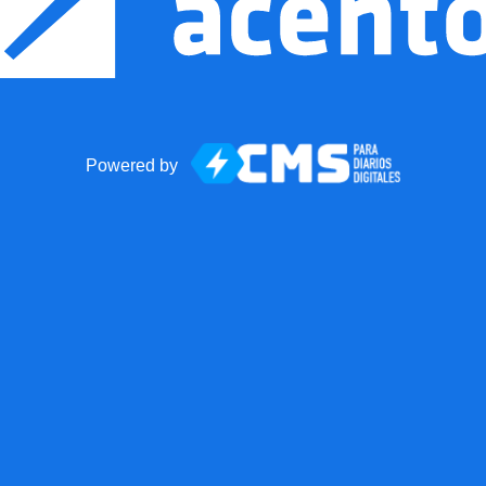
Powered by