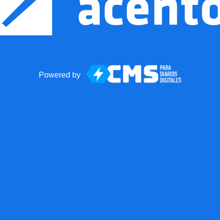
Powered by