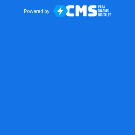
Powered by