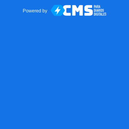
Powered by