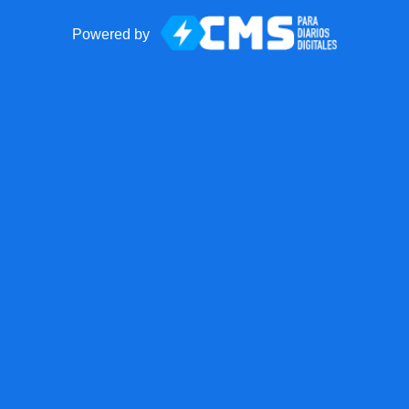
Powered by