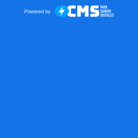
Powered by