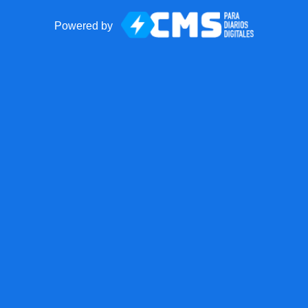
Powered by