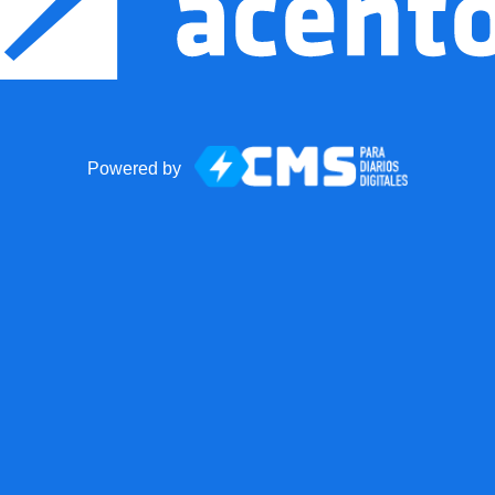
Powered by