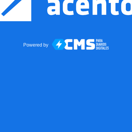
Powered by