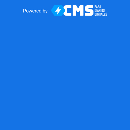
Powered by