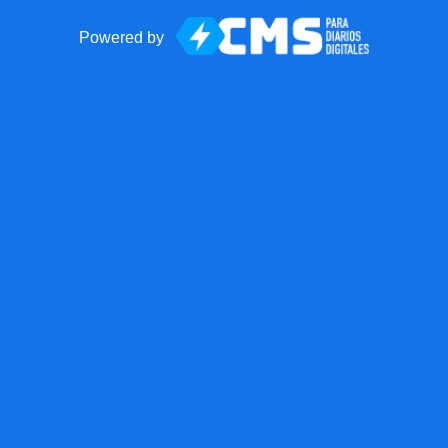
Powered by