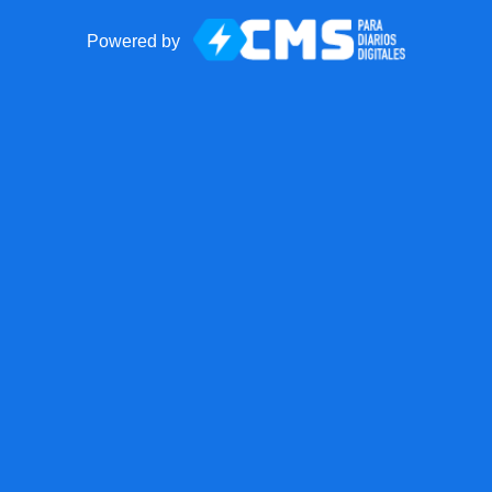
Powered by