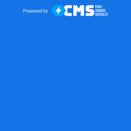
Powered by