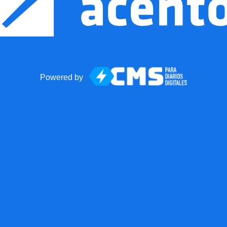
Powered by