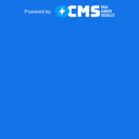
Powered by