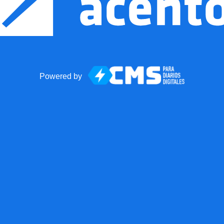
Powered by