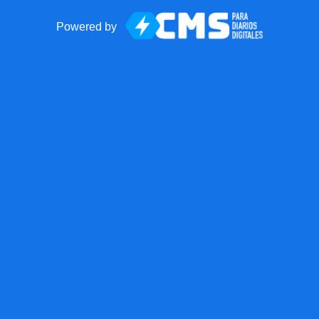
Powered by