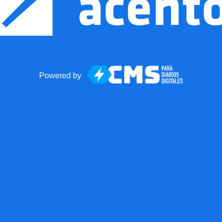
Powered by