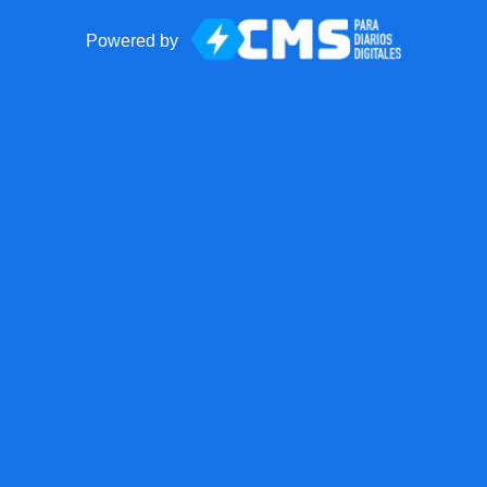
Powered by