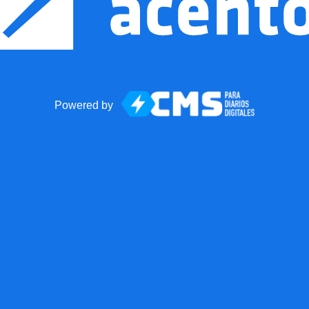
Powered by