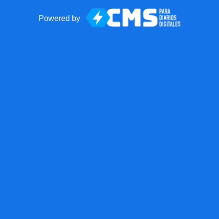
Powered by