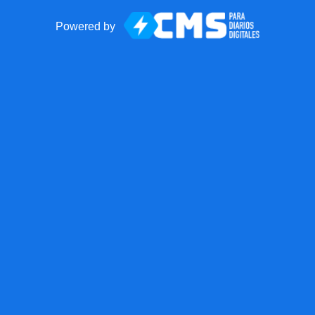
Powered by