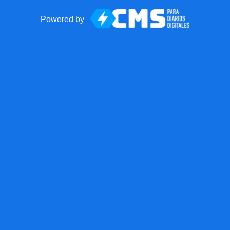
Powered by