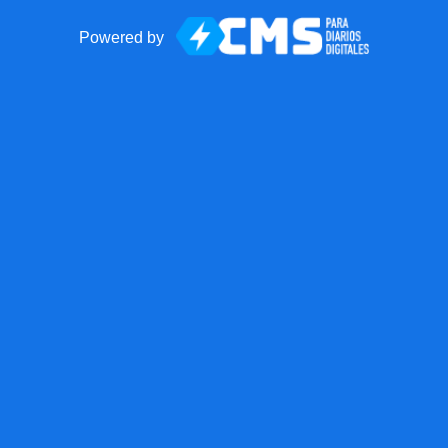
Powered by