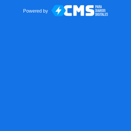
Powered by