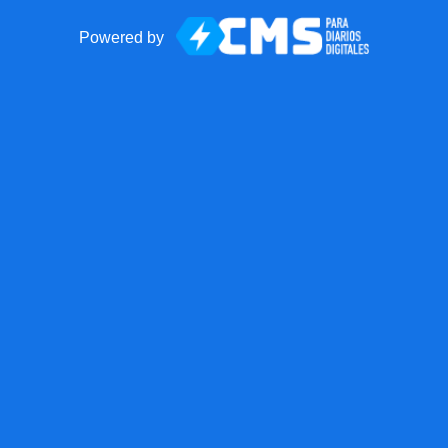
Powered by