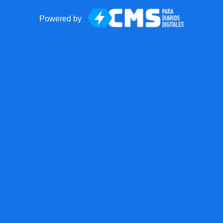
Powered by