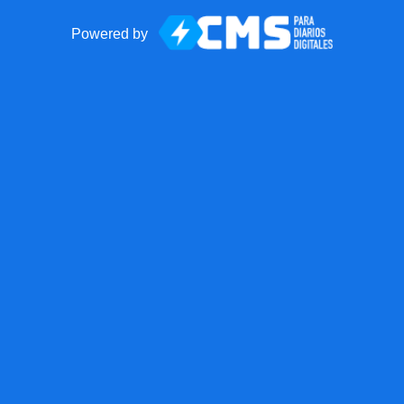
Powered by