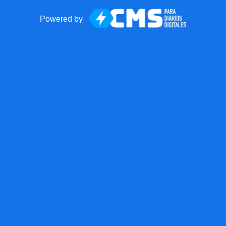
Powered by